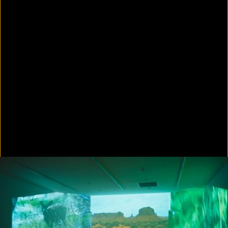
Colorvision Green
2016