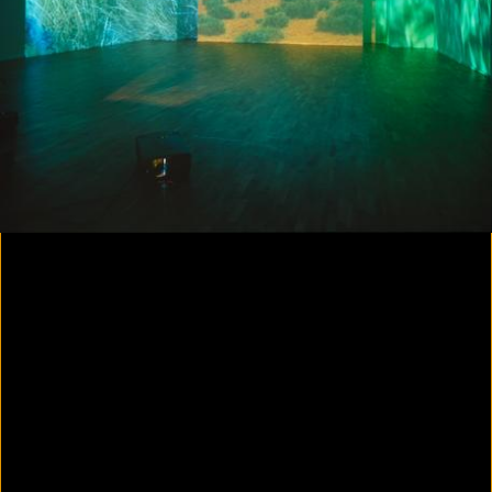
Colorvision Magenta
2016