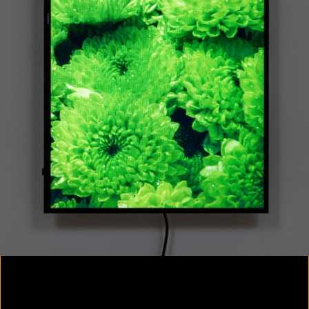
Colorvision Magenta
2016