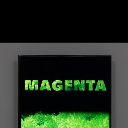
Colorvision Green
2016