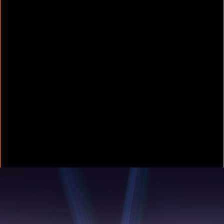
Colorvision Green
2016