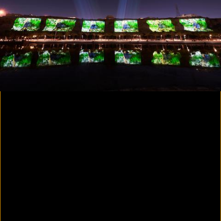
Colorvision Magenta
2016