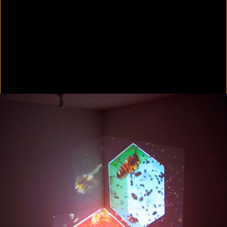
Colorvision Green
2016