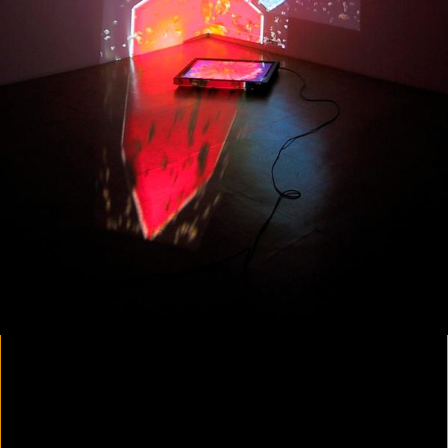
Colorvision Magenta
2016